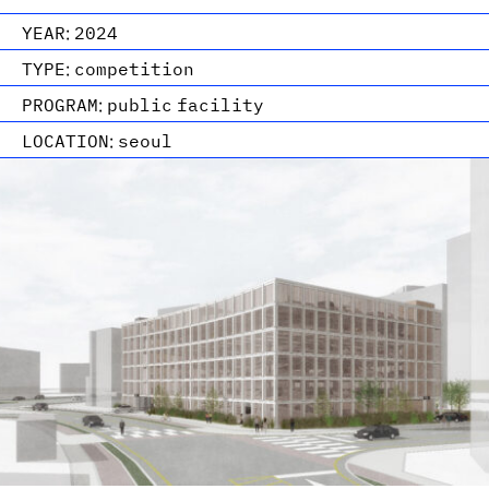
YEAR:
2024
TYPE:
competition
PROGRAM:
public facility
LOCATION:
seoul