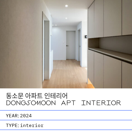
동소문 아파트 인테리어
DONGSOMOON APT INTERIOR
YEAR:
2024
TYPE:
interior