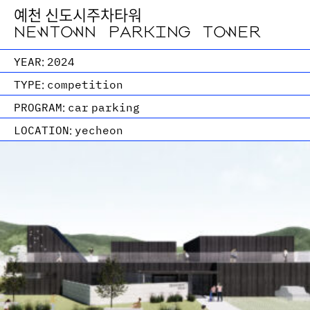
예천 신도시주차타워
NEWTOWN PARKING TOWER
YEAR:
2024
TYPE:
competition
PROGRAM:
car parking
LOCATION:
yecheon