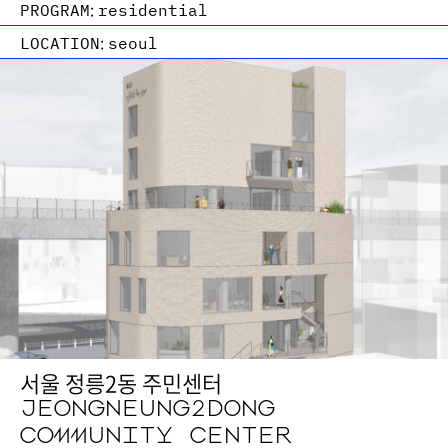
PROGRAM:
residential
LOCATION:
seoul
서울 정릉2동 주민센터
JEONGNEUNG2DONG
COMMUNITY CENTER